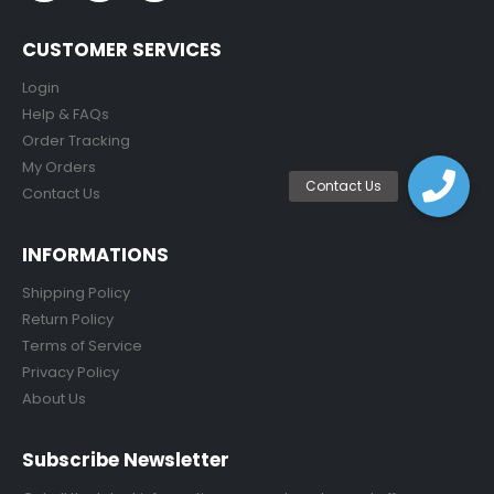
CUSTOMER SERVICES
Login
Help & FAQs
Order Tracking
My Orders
Contact Us
INFORMATIONS
Shipping Policy
Return Policy
Terms of Service
Privacy Policy
About Us
Subscribe Newsletter