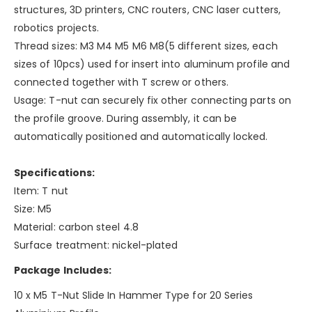
structures, 3D printers, CNC routers, CNC laser cutters,
robotics projects.
Thread sizes: M3 M4 M5 M6 M8(5 different sizes, each
sizes of 10pcs) used for insert into aluminum profile and
connected together with T screw or others.
Usage: T-nut can securely fix other connecting parts on
the profile groove. During assembly, it can be
automatically positioned and automatically locked.
Specifications:
Item: T nut
Size: M5
Material: carbon steel 4.8
Surface treatment: nickel-plated
Package Includes:
10 x M5 T-Nut Slide In Hammer Type for 20 Series