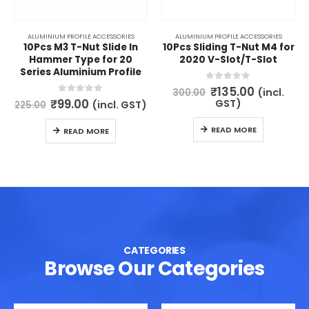
ALUMINIUM PROFILE ACCESSORIES
ALUMINIUM PROFILE ACCESSORIES
10Pcs M3 T-Nut Slide In
10Pcs Sliding T-Nut M4 for
Hammer Type for 20
2020 V-Slot/T-Slot
Series Aluminium Profile
Original
Current
0
out of 5
₹
135.00
(incl.
300.00
price
price
Original
Current
0
out of 5
₹
99.00
GST)
(incl. GST)
225.00
was:
is:
price
price
₹300.00.
₹135.00.
was:
is:
READ MORE
READ MORE
₹225.00.
₹99.00.
CATEGORIES
Browse Our Categories