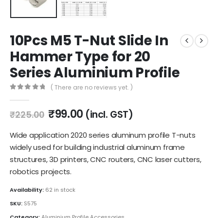
10Pcs M5 T-Nut Slide In
Hammer Type for 20
Series Aluminium Profile
( There are no reviews yet. )
0
out of 5
Original
Current
₹
99.00
(incl. GST)
₹
225.00
price
price
was:
is:
Wide application 2020 series aluminum profile T-nuts
₹225.00.
₹99.00.
widely used for building industrial aluminum frame
structures, 3D printers, CNC routers, CNC laser cutters,
robotics projects.
Availability:
62 in stock
SKU:
S575
Category:
Aluminium Profile Accessories