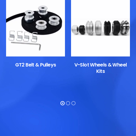
GT2 Belt & Pulleys
V-Slot Wheels & Wheel
Kits