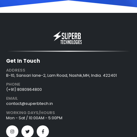
Get In Touch
ADDRESS
B-10, Sansari lane-2, Lam Road, Nashik,MH, India. 422401
PHONE
(+91) 8080964800
EMAIL
contact@superbtech.in
WORKING DAYS/HOURS
Mon - Sat / 10:00AM - 5:00PM