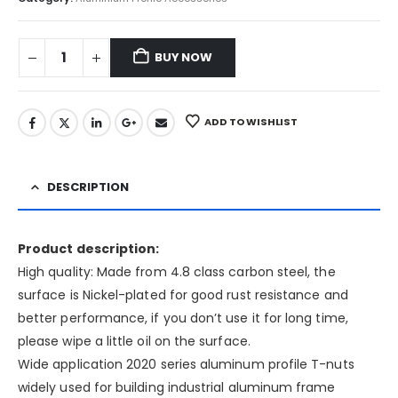
BUY NOW
ADD TO WISHLIST
DESCRIPTION
Product description:
High quality: Made from 4.8 class carbon steel, the
surface is Nickel-plated for good rust resistance and
better performance, if you don’t use it for long time,
please wipe a little oil on the surface.
Wide application 2020 series aluminum profile T-nuts
widely used for building industrial aluminum frame