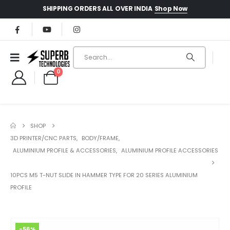
Shop Now
SHIPPING ORDERS ALL OVER INDIA
0
SHOP
3D PRINTER/CNC PARTS
,
BODY/FRAME
,
ALUMINIUM PROFILE & ACCESSORIES
,
ALUMINIUM PROFILE ACCESSORIES
10PCS M5 T-NUT SLIDE IN HAMMER TYPE FOR 20 SERIES ALUMINIUM
PROFILE
-56%