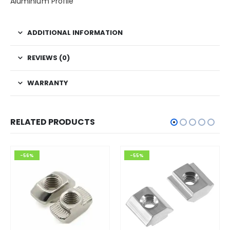
Aluminium Profile
ADDITIONAL INFORMATION
REVIEWS (0)
WARRANTY
RELATED PRODUCTS
-56%
-55%