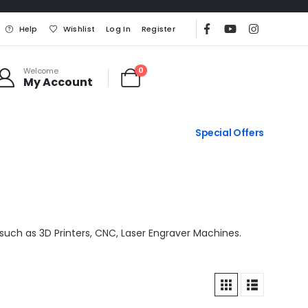
Help
Wishlist
Log In
Register
0
Welcome
My Account
Special Offers
such as 3D Printers, CNC, Laser Engraver Machines.