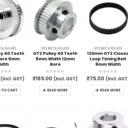
variants.
The
options
may
be
chosen
on
T & PULLEYS
GT2 BELT & PULLEYS
GT2 BELT & PULLEYS
the
ey 40 Teeth
GT2 Pulley 40 Teeth
120mm GT2 Close
product
ore 6mm
6mm Width 12mm
Loop Timing Belt
idth
Bore
6mm Width
page
t of 5
0
out of 5
0
out of 5
₹
185.00
₹
75.00
(incl. GST)
(incl. GST)
(incl. GST
 TO CART
READ MORE
READ MORE