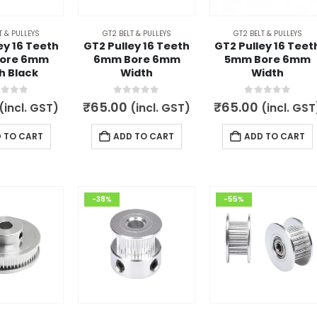
T & PULLEYS
GT2 BELT & PULLEYS
GT2 BELT & PULLEYS
ey 16 Teeth
GT2 Pulley 16 Teeth
GT2 Pulley 16 Teet
ore 6mm
6mm Bore 6mm
5mm Bore 6mm
h Black
Width
Width
t of 5
0
out of 5
0
out of 5
₹
65.00
₹
65.00
(incl. GST)
(incl. GST)
(incl. GST
 TO CART
ADD TO CART
ADD TO CART
-38%
-55%