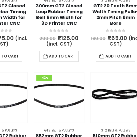
T & PULLEYS
GT2 BELT & PULLEYS
GT2 BELT & PULLEYS
T2 Closed
300mm GT2 Closed
GT2 20 Teeth 6m
ber Timing
Loop Rubber Timing
Width Timing Pulle
 Width for
Belt 6mm Width for
2mm Pitch 8mm
nter CNC
3D Printer CNC
Bore
t of 5
0
out of 5
0
out of 5
riginal
Current
Original
Current
Original
Cur
75.00
₹
125.00
₹
65.00
(incl.
(inc
200.00
160.00
rice
price
price
price
price
pri
ST)
(incl. GST)
GST)
as:
is:
was:
is:
was:
is:
80.00.
₹75.00.
₹200.00.
₹125.00.
₹160.00.
₹65
 TO CART
ADD TO CART
ADD TO CART
-43%
T & PULLEYS
GT2 BELT & PULLEYS
GT2 BELT & PULLEYS
GT2 Rubber
852mm GT2 Rubber
610mm GT2 Rubbe