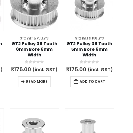
GT2 BELT & PULLEYS
GT2 BELT & PULLEYS
h
GT2 Pulley 36 Teeth
GT2 Pulley 36 Teeth
8mm Bore 6mm
5mm Bore 6mm
Width
Width
0
out of 5
0
out of 5
₹
175.00
₹
175.00
T)
(incl. GST)
(incl. GST)
READ MORE
ADD TO CART