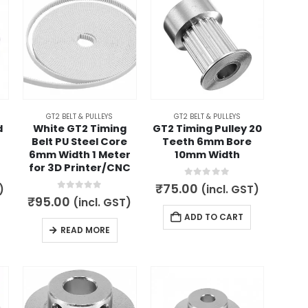
GT2 BELT & PULLEYS
GT2 BELT & PULLEYS
d
White GT2 Timing
GT2 Timing Pulley 20
Belt PU Steel Core
Teeth 6mm Bore
6mm Width 1 Meter
10mm Width
for 3D Printer/CNC
0
out of 5
₹
75.00
)
(incl. GST)
0
out of 5
₹
95.00
(incl. GST)
ADD TO CART
READ MORE