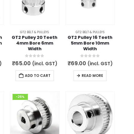
GT2 BELT & PULLEYS
GT2 BELT & PULLEYS
h
GT2 Pulley 20 Teeth
GT2 Pulley 16 Teeth
m
4mm Bore 6mm
5mm Bore 10mm
Width
Width
0
out of 5
0
out of 5
₹
65.00
₹
69.00
)
(incl. GST)
(incl. GST)
ADD TO CART
READ MORE
-26%