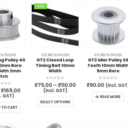
SALE
T & PULLEYS
GT2 BELT & PULLEYS
GT2 BELT & PULLEYS
g Pulley 40
GT2 Closed Loop
GT2 Idler Pulley 2
10mm Bore
Timing Belt 10mm
Teeth 10mm Widt
idth 2mm
Width
5mm Bore
itch
0
out of 5
0
out of 5
Price
₹
75.00
–
₹
110.00
₹
90.00
(incl. GST
range:
t of 5
Original
Current
₹
165.00
(incl. GST)
₹75.00
price
price
l. GST)
READ MORE
through
was:
is:
This
SELECT OPTIONS
₹110.00
₹245.00.
₹165.00.
 TO CART
product
has
multiple