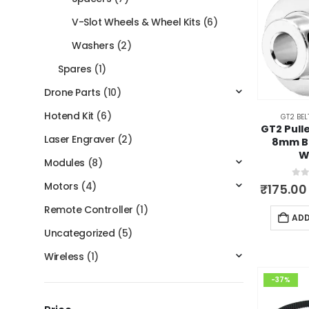
V-Slot Wheels & Wheel Kits
(6)
Washers
(2)
Spares
(1)
Drone Parts
(10)
Hotend Kit
(6)
GT2 BEL
GT2 Pull
Laser Engraver
(2)
8mm B
W
Modules
(8)
Motors
(4)
0
ou
₹
175.00
Remote Controller
(1)
ADD
Uncategorized
(5)
Wireless
(1)
-37%