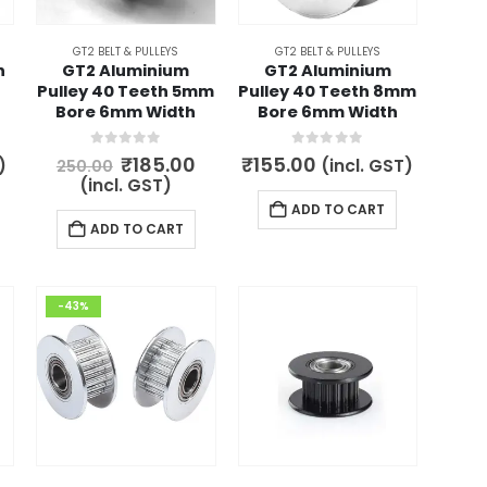
GT2 BELT & PULLEYS
GT2 BELT & PULLEYS
h
GT2 Aluminium
GT2 Aluminium
Pulley 40 Teeth 5mm
Pulley 40 Teeth 8mm
Bore 6mm Width
Bore 6mm Width
0
out of 5
0
out of 5
Original
Current
₹
185.00
₹
155.00
)
(incl. GST)
250.00
price
price
(incl. GST)
was:
is:
ADD TO CART
₹250.00.
₹185.00.
ADD TO CART
-43%