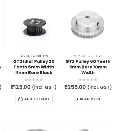
GT2 BELT & PULLEYS
GT2 BELT & PULLEYS
0
GT2 Idler Pulley 20
GT2 Pulley 60 Teeth
h
Teeth 6mm Width
5mm Bore 10mm
4mm Bore Black
Width
0
out of 5
0
out of 5
₹
125.00
₹
255.00
)
(incl. GST)
(incl. GST)
ADD TO CART
READ MORE