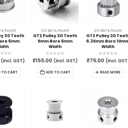
T & PULLEYS
GT2 BELT & PULLEYS
GT2 BELT & PULLEYS
ey 30 Teeth
GT2 Pulley 30 Teeth
GT2 Pulley 20 Teet
ore 6mm
5mm Bore 6mm
6.35mm Bore 10m
idth
Width
Width
t of 5
0
out of 5
0
out of 5
₹
155.00
₹
75.00
(incl. GST)
(incl. GST)
(incl. GST
 TO CART
ADD TO CART
READ MORE