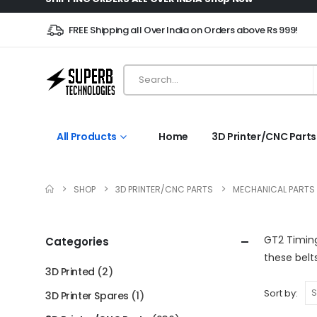
FREE Shipping all Over India on Orders above Rs 999!
All Products
Home
3D Printer/CNC Parts
SHOP
3D PRINTER/CNC PARTS
MECHANICAL PARTS
GT2 Timing
Categories
these bel
3D Printed
(2)
Sort by:
3D Printer Spares
(1)