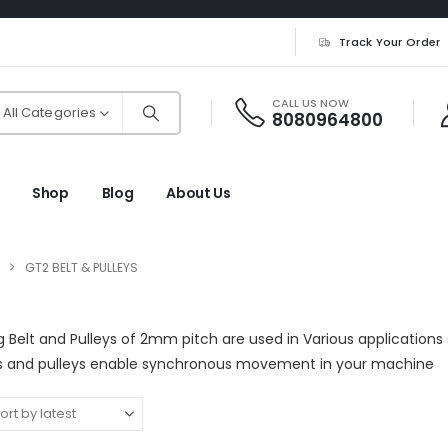
Track Your Order
CALL US NOW
All Categories
8080964800
Shop
Blog
About Us
GT2 BELT & PULLEYS
 Belt and Pulleys of 2mm pitch are used in Various applications 
ts and pulleys enable synchronous movement in your machine