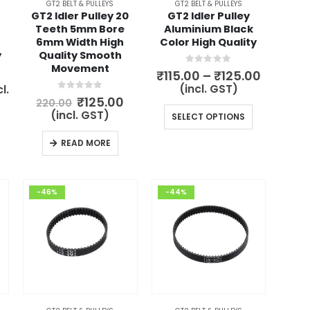
GT2 BELT & PULLEYS
GT2 BELT & PULLEYS
GT2 Idler Pulley 20
GT2 Idler Pulley
Teeth 5mm Bore
Aluminium Black
6mm Width High
Color High Quality
y
Quality Smooth
Movement
0
out of 5
Price
₹
115.00
–
₹
125.00
range:
rent
(incl. GST)
l.
₹115.00
ce
0
out of 5
Original
Current
₹
125.00
220.00
throug
price
price
This
(incl. GST)
SELECT OPTIONS
₹125.00
.00.
was:
is:
product
₹220.00.
₹125.00.
READ MORE
has
multiple
variants.
-46%
-44%
The
options
may
be
chosen
on
the