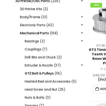
3D Printer/CNC Parts
(236)
-33%
3D Printer Kits
(2)
Body/Frame
(31)
Electronic Parts
(43)
Mechanical Parts
(158)
Bearings
(2)
GT2 BEL
Couplings
(7)
GT2 Timin
Teeth 
Drill Bits and Chuck
(2)
6mm W
P
Extruder & Nozzle
(37)
GT2 Belt & Pulleys
(55)
0
ou
245.00
(inc
Heated Bed and Accesories
(5)
ADD
Lead Screw and Nut
(25)
Nuts & Bolts
(3)
Spacers
(7)