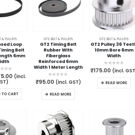
T & PULLEYS
GT2 BELT & PULLEYS
GT2 BELT & PULLEYS
osed Loop
GT2 Timing Belt
GT2 Pulley 36 Teet
iming Belt
Rubber With
10mm Bore 6mm
ength 6mm
Fiberglass
Width
idth
Reinforced 6mm
Width 1 Meter Length
0
out of 5
₹
175.00
(incl. GS
t of 5
iginal
Current
75.00
(incl.
ice
price
0
out of 5
₹
95.00
ST)
(incl. GST)
READ MORE
s:
is:
19.00.
₹75.00.
 TO CART
READ MORE