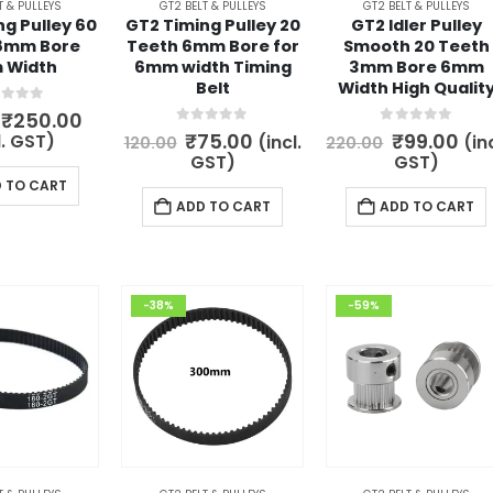
T & PULLEYS
GT2 BELT & PULLEYS
GT2 BELT & PULLEYS
g Pulley 60
GT2 Timing Pulley 20
GT2 Idler Pulley
8mm Bore
Teeth 6mm Bore for
Smooth 20 Teeth
 Width
6mm width Timing
3mm Bore 6mm
Belt
Width High Qualit
t of 5
Original
Current
₹
250.00
price
price
0
out of 5
0
out of 5
Original
Current
Original
Cur
₹
75.00
₹
99.00
l. GST)
(incl.
(inc
120.00
220.00
was:
is:
price
price
price
pri
GST)
GST)
₹300.00.
₹250.00.
was:
is:
was:
is:
 TO CART
₹120.00.
₹75.00.
₹220.00.
₹99
ADD TO CART
ADD TO CART
-38%
-59%