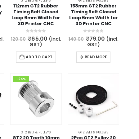
GT2 BELT & PULLEYS
GT2 BELT & PULLEYS
product
m
112mm GT2 Rubber
158mm GT2 Rubber
y
Timing Belt Closed
Timing Belt Closed
page
Loop 6mm Width for
Loop 6mm Width for
3D Printer CNC
3D Printer CNC
0
out of 5
0
out of 5
rent
Original
Current
Original
Current
₹
65.00
₹
79.00
l.
(incl.
(incl.
120.00
140.00
ce
price
price
price
price
GST)
GST)
was:
is:
was:
is:
.00.
₹120.00.
₹65.00.
₹140.00.
₹79.00.
ADD TO CART
READ MORE
-24%
GT2 BELT & PULLEYS
GT2 BELT & PULLEYS
r
GT2 20 Teeth 10mm
2Pcs GT2 Pulley 20