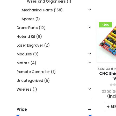
Wires and Organisers
(1)
Mechanical Parts
(158)
Spares
(1)
-26%
Drone Parts
(10)
Hotend Kit
(6)
Laser Engraver
(2)
Modules
(8)
Motors
(4)
CONTROL BOA
Remote Controller
(1)
CNC Shi
V
Uncategorized
(5)
Wireless
(1)
0
ou
₹
200.0
(inc
RE
Price