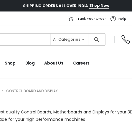
Shop Now
SHIPPING ORDERS ALL OVER INDIA
Track Your Order
Help
All Categories
Shop
Blog
About Us
Careers
CONTROL BOARD AND DISPLAY
est quality Control Boards, Motherboards and Displays for your 3D
ade for your high performance machines