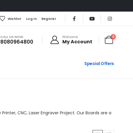
Wishlist
Log In
Register
CALL US NOW
0
Welcome
8080964800
My Account
Special Offers
 Printer, CNC, Laser Engraver Project. Our Boards are a