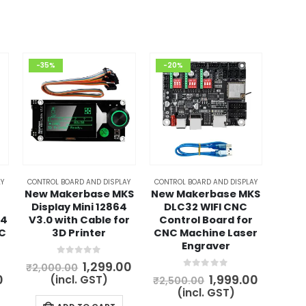
-35%
-20%
Y
CONTROL BOARD AND DISPLAY
CONTROL BOARD AND DISPLAY
New Makerbase MKS
New Makerbase MKS
Display Mini 12864
DLC32 WIFI CNC
.4
V3.0 with Cable for
Control Board for
NC
3D Printer
CNC Machine Laser
Engraver
0
out of 5
Original
Current
1,299.00
₹
2,000.00
price
price
0
out of 5
l
Current
Original
Curren
0
1,999.00
(incl. GST)
₹
2,500.00
was:
is:
price
price
price
(incl. GST)
₹2,000.00.
₹1,299.00.
is:
was:
is: