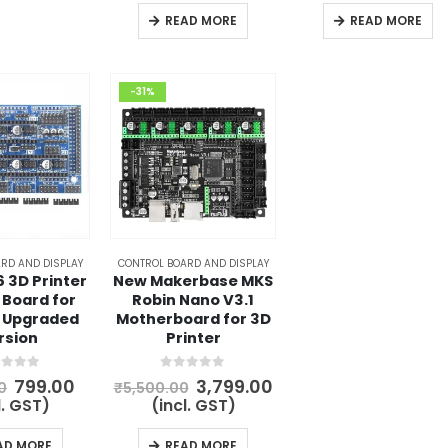
₹4,560.00.
₹2,999.00.
₹1,999.00
READ MORE
READ MORE
-31%
RD AND DISPLAY
CONTROL BOARD AND DISPLAY
 3D Printer
New Makerbase MKS
 Board for
Robin Nano V3.1
 Upgraded
Motherboard for 3D
rsion
Printer
t of 5
0
out of 5
Original
Current
Original
Current
799.00
3,799.00
0
₹
5,500.00
price
price
price
price
l. GST)
(incl. GST)
was:
is:
was:
is:
₹1,100.00.
₹799.00.
₹5,500.00.
₹3,799.00.
AD MORE
READ MORE