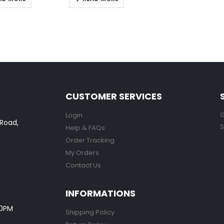
CUSTOMER SERVICES
G
Login
 Road,
S
Help & FAQs
Order Tracking
My Orders
Contact Us
INFORMATIONS
00PM
Shipping Policy