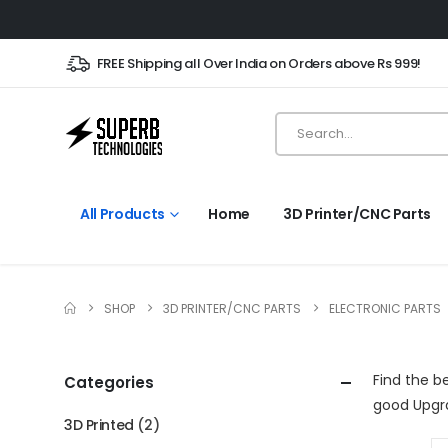
FREE Shipping all Over India on Orders above Rs 999!
All Products
Home
3D Printer/CNC Parts
SHOP
3D PRINTER/CNC PARTS
ELECTRONIC PARTS
Find the b
Categories
good Upgr
3D Printed
(2)