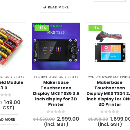
is:
₹10,500.00.
₹8,999.00.
READ MORE
-34%
-15%
RD AND DISPLAY
CONTROL BOARD AND DISPLAY
CONTROL BOARD AND DISPLA
eld Module
Makerbase
Makerbase
3.0
Touchscreen
Touchscreen
Display MKS TS35 3.5
Display MKS TS24 2
inch display for 3D
inch display for C
t of 5
Original
Current
149.00
0
Printer
3D Printer
price
price
l. GST)
was:
is:
₹200.00.
₹149.00.
0
out of 5
0
out of 5
Original
Current
Origina
2,999.00
1,699.0
₹
4,560.00
₹
1,999.00
AD MORE
price
price
price
(incl. GST)
(incl. GST)
was:
is:
was: