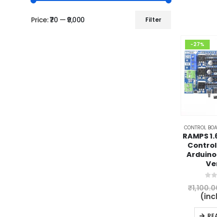
Price:
₹70
—
₹9,000
Filter
Min
Max
price
price
-27%
CONTROL BOA
RAMPS 1.6
Control
Arduino
Ve
0
ou
₹
1,100.0
(inc
RE