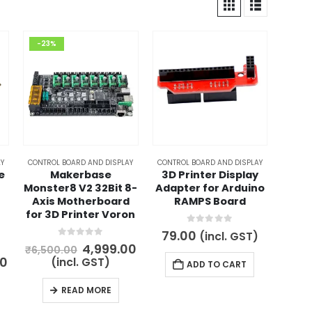
-23%
Y
CONTROL BOARD AND DISPLAY
CONTROL BOARD AND DISPLAY
e
Makerbase
3D Printer Display
Monster8 V2 32Bit 8-
Adapter for Arduino
Axis Motherboard
RAMPS Board
for 3D Printer Voron
0
out of 5
79.00
(incl. GST)
0
out of 5
Original
Current
4,999.00
₹
6,500.00
price
price
l
Current
00
(incl. GST)
ADD TO CART
was:
is:
price
₹6,500.00.
₹4,999.00.
is:
READ MORE
00.
₹2,999.00.