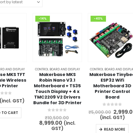
-14%
-40%
RD AND DISPLAY
CONTROL BOARD AND DISPLAY
CONTROL BOARD AND DISPLA
se MKS TFT
Makerbase MKS
Makerbase Tinybe
le Wireless
Robin Nano V3.1
ESP32 Wifi
D Printer
Motherboard + TS35
Motherboard 3D
Touch Display + 4 x
Printer Control
TMC2209 V2 Drivers
Board
t of 5
(incl. GST)
Bundle for 3D Printer
0
out of 5
Origina
2,999.
₹
5,000.00
 TO CART
price
0
out of 5
Original
(incl. GST)
₹
10,500.00
was:
Current
price
8,999.00
(incl.
₹5,000.
price
was:
GST)
READ MORE