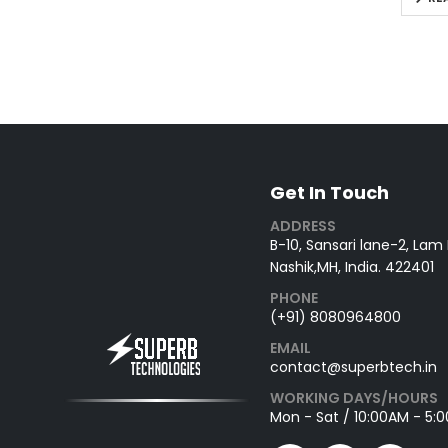
Get In Touch
ADDRESS
B-10, Sansari lane-2, Lam
Nashik,MH, India. 422401
PHONE
(+91) 8080964800
EMAIL
contact@superbtech.in
WORKING DAYS/HOURS
Mon - Sat / 10:00AM - 5: