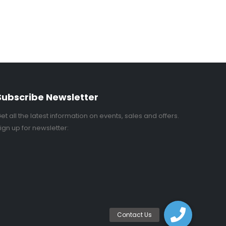
Subscribe Newsletter
et all the latest information on events, sales and offers.
ign up for newsletter: