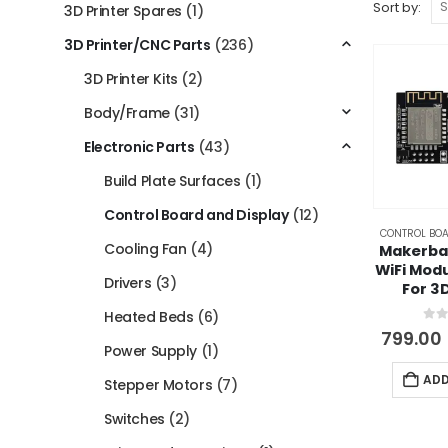
Sort by:
3D Printer Spares
(1)
3D Printer/CNC Parts
(236)
3D Printer Kits
(2)
Body/Frame
(31)
Electronic Parts
(43)
Build Plate Surfaces
(1)
Control Board and Display
(12)
CONTROL BOA
Cooling Fan
(4)
Makerba
WiFi Modu
Drivers
(3)
For 3
Heated Beds
(6)
0
ou
799.00
Power Supply
(1)
ADD
Stepper Motors
(7)
Switches
(2)