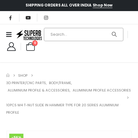
Shop Now
SHIPPING ORDERS ALL OVER INDIA
0
SHOP
3D PRINTER/CNC PARTS
,
BODY/FRAME
,
ALUMINIUM PROFILE & ACCESSORIES
,
ALUMINIUM PROFILE ACCESSORIES
10PCS M4 T-NUT SLIDE IN HAMMER TYPE FOR 20 SERIES ALUMINIUM
PROFILE
-56%