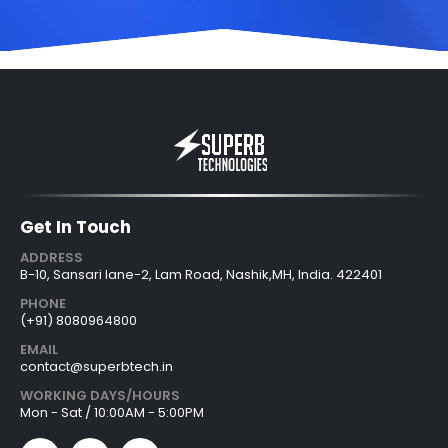
Get In Touch
ADDRESS
B-10, Sansari lane-2, Lam Road, Nashik,MH, India. 422401
PHONE
(+91) 8080964800
EMAIL
contact@superbtech.in
WORKING DAYS/HOURS
Mon - Sat / 10:00AM - 5:00PM