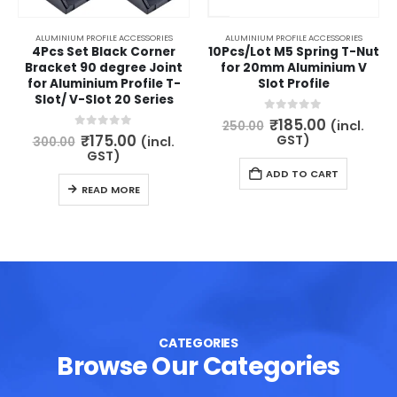
ALUMINIUM PROFILE ACCESSORIES
ALUMINIUM PROFILE ACCESSORIES
4Pcs Set Black Corner
10Pcs/Lot M5 Spring T-Nut
Bracket 90 degree Joint
for 20mm Aluminium V
for Aluminium Profile T-
Slot Profile
Slot/ V-Slot 20 Series
Original
Current
0
out of 5
₹
185.00
(incl.
250.00
price
price
Original
Current
0
out of 5
₹
175.00
GST)
(incl.
300.00
was:
is:
price
price
GST)
₹250.00.
₹185.00.
was:
is:
ADD TO CART
₹300.00.
₹175.00.
READ MORE
CATEGORIES
Browse Our Categories