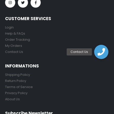
CUSTOMER SERVICES
Login
Help & FAQs
Order Tracking
My Orders
Contact Us
INFORMATIONS
Shipping Policy
Return Policy
Terms of Service
Privacy Policy
About Us
Subscribe Newsletter