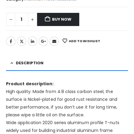
BUY NOW
ADD TO WISHLIST
DESCRIPTION
Product description:
High quality: Made from 4.8 class carbon steel, the
surface is Nickel-plated for good rust resistance and
better performance, if you don’t use it for long time,
please wipe a little oil on the surface.
Wide application 2020 series aluminum profile T-nuts
widely used for building industrial aluminum frame