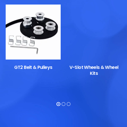
GT2 Belt & Pulleys
V-Slot Wheels & Wheel
Kits