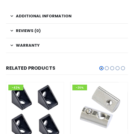
ADDITIONAL INFORMATION
REVIEWS (0)
WARRANTY
RELATED PRODUCTS
-42%
-26%