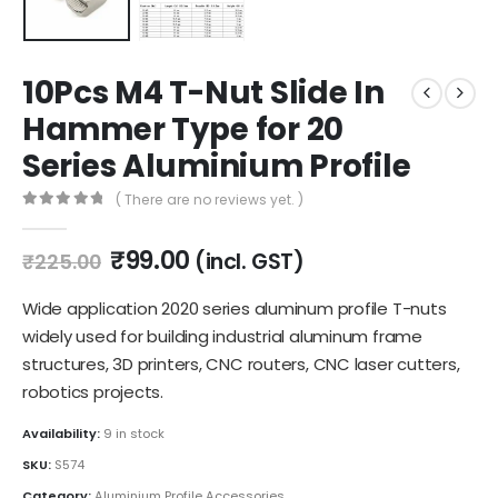
10Pcs M4 T-Nut Slide In
Hammer Type for 20
Series Aluminium Profile
( There are no reviews yet. )
0
out of 5
Original
Current
₹
99.00
(incl. GST)
₹
225.00
price
price
was:
is:
Wide application 2020 series aluminum profile T-nuts
₹225.00.
₹99.00.
widely used for building industrial aluminum frame
structures, 3D printers, CNC routers, CNC laser cutters,
robotics projects.
Availability:
9 in stock
SKU:
S574
Category:
Aluminium Profile Accessories