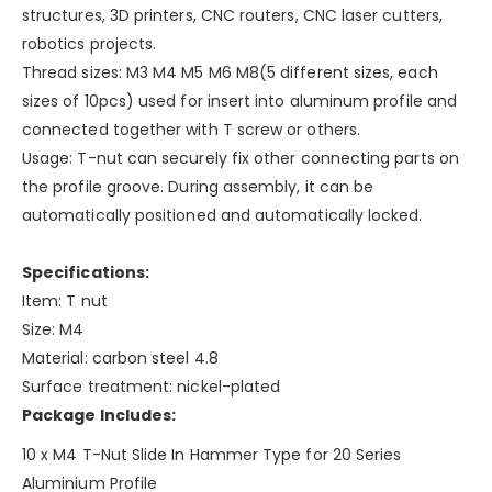
structures, 3D printers, CNC routers, CNC laser cutters,
robotics projects.
Thread sizes: M3 M4 M5 M6 M8(5 different sizes, each
sizes of 10pcs) used for insert into aluminum profile and
connected together with T screw or others.
Usage: T-nut can securely fix other connecting parts on
the profile groove. During assembly, it can be
automatically positioned and automatically locked.
Specifications:
Item: T nut
Size: M4
Material: carbon steel 4.8
Surface treatment: nickel-plated
Package Includes:
10 x M4 T-Nut Slide In Hammer Type for 20 Series
Aluminium Profile