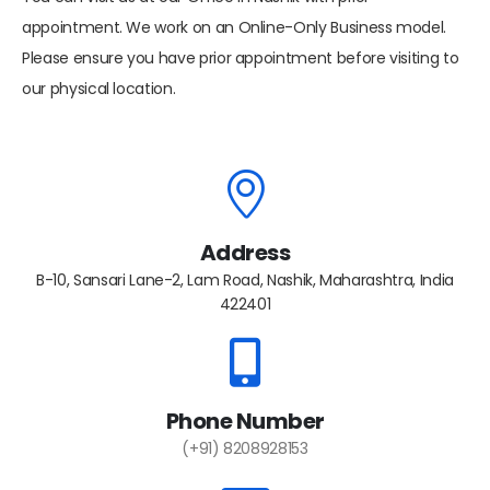
appointment. We work on an Online-Only Business model.
Please ensure you have prior appointment before visiting to
our physical location.
Address
B-10, Sansari Lane-2, Lam Road, Nashik, Maharashtra, India
422401
Phone Number
(+91) 8208928153