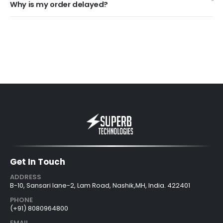
Why is my order delayed?
Get In Touch
ADDRESS
B-10, Sansari lane-2, Lam Road, Nashik,MH, India. 422401
PHONE
(+91) 8080964800
EMAIL