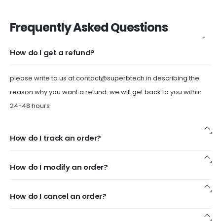
Frequently Asked Questions
How do I get a refund?
please write to us at
contact@superbtech.in
describing the
reason why you want a refund. we will get back to you within
24-48 hours
How do I track an order?
How do I modify an order?
How do I cancel an order?