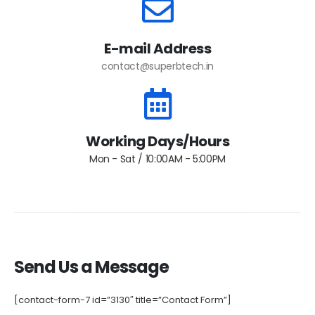
E-mail Address
contact@superbtech.in
Working Days/Hours
Mon - Sat / 10:00AM - 5:00PM
Send Us a Message
[contact-form-7 id=”3130″ title=”Contact Form”]