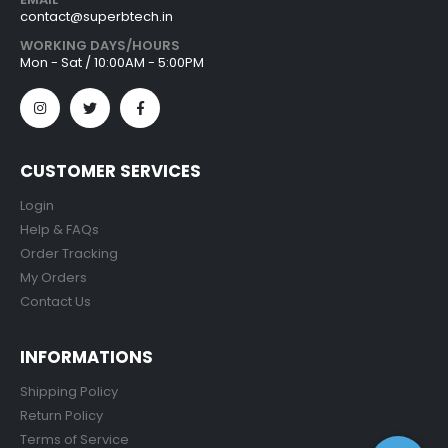
contact@superbtech.in
WORKING DAYS/HOURS
Mon - Sat / 10:00AM - 5:00PM
CUSTOMER SERVICES
Login
Help & FAQs
Order Tracking
My Orders
Contact Us
INFORMATIONS
Shipping Policy
Return Policy
Terms of Service