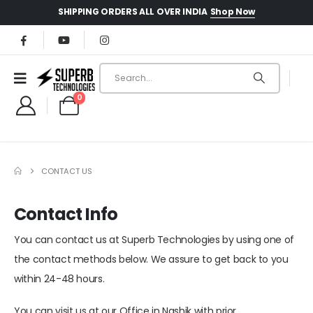
Shop Now
SHIPPING ORDERS ALL OVER INDIA
0
CONTACT US
Contact Info
You can contact us at Superb Technologies by using one of
the contact methods below. We assure to get back to you
within 24-48 hours.
You can visit us at our Office in Nashik with prior