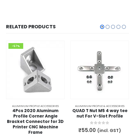
RELATED PRODUCTS
-57%
ALUMINIUM PROFILE ACCESSORIES
ALUMINIUM PROFILE & ACCESSORIES
4Pcs 2020 Aluminum
QUAD T Nut M5 4 way tee
Profile Corner Angle
nut For V-Slot Profile
Bracket Connector for 3D
Printer CNC Machine
0
out of 5
₹
55.00
(incl. GST)
Frame