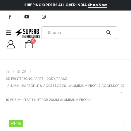
Shop Now
SHIPPING ORDERS ALL OVER INDIA
0
SHOP
3D PRINTER/CNC PARTS
,
BODY/FRAME
,
ALUMINIUM PROFILE & ACCESSORIES
,
ALUMINIUM PROFILE ACCESSORIES
10 PCS M4 FLAT T NUT FOR 20MM ALUMINIUM PROFILE
-34%