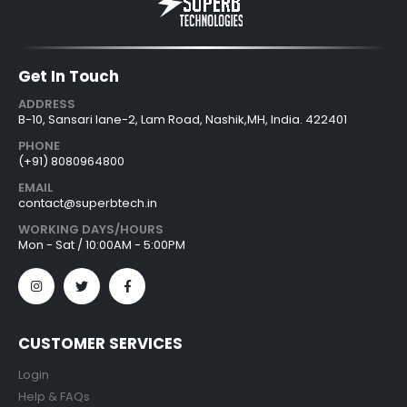
Get In Touch
ADDRESS
B-10, Sansari lane-2, Lam Road, Nashik,MH, India. 422401
PHONE
(+91) 8080964800
EMAIL
contact@superbtech.in
WORKING DAYS/HOURS
Mon - Sat / 10:00AM - 5:00PM
CUSTOMER SERVICES
Login
Help & FAQs