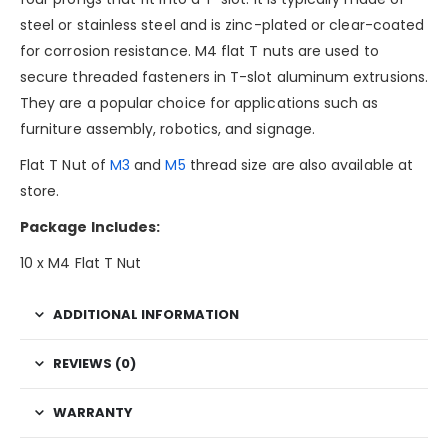
steel or stainless steel and is zinc-plated or clear-coated
for corrosion resistance. M4 flat T nuts are used to
secure threaded fasteners in T-slot aluminum extrusions.
They are a popular choice for applications such as
furniture assembly, robotics, and signage.
Flat T Nut of
M3
and
M5
thread size are also available at
store.
Package Includes:
10 x M4 Flat T Nut
ADDITIONAL INFORMATION
REVIEWS (0)
WARRANTY