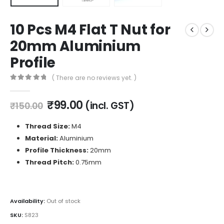
10 Pcs M4 Flat T Nut for
20mm Aluminium
Profile
( There are no reviews yet. )
0
out of 5
Original
Current
₹
99.00
(incl. GST)
₹
150.00
price
price
was:
is:
Thread Size:
M4
₹150.00.
₹99.00.
Material:
Aluminium
Profile Thickness:
20mm
Thread Pitch:
0.75mm
Availability:
Out of stock
SKU:
S823