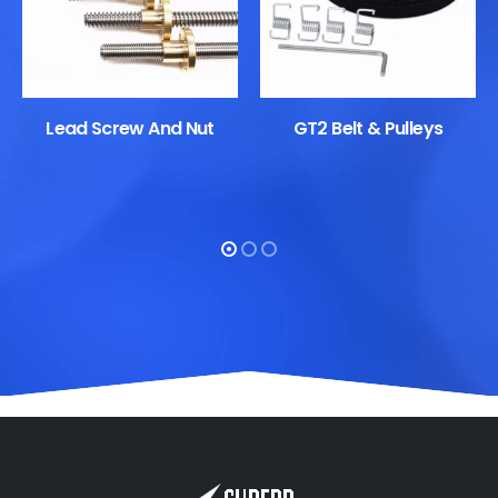
Lead Screw And Nut
GT2 Belt & Pulleys