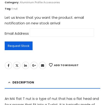
Category:
Aluminium Profile Accessories
Tag:
t nut
Let us know that you want the product. email
notification on new stock arrival
Email Address
ADD TO WISHLIST
DESCRIPTION
An M4 flat T nut is a type of nut that has a flat head and
four prongs that fit into a T-slot. It is typically made of