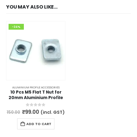
YOU MAY ALSO LIKE…
-34%
ALUMINIUM PROFILE ACCESSORIES
10 Pcs M5 Flat T Nut for
20mm Aluminium Profile
Original
Current
0
out of 5
₹
99.00
(incl. GST)
150.00
price
price
was:
is:
ADD TO CART
₹150.00.
₹99.00.