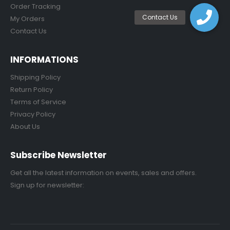
Order Tracking
My Orders
Contact Us
INFORMATIONS
Shipping Policy
Return Policy
Terms of Service
Privacy Policy
About Us
Subscribe Newsletter
Get all the latest information on events, sales and offers.
Sign up for newsletter: