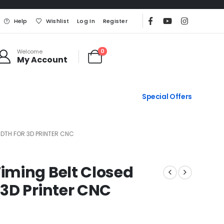
Help
Wishlist
Log In
Register
0
Welcome
My Account
Special Offers
DTH FOR 3D PRINTER CNC
ming Belt Closed
3D Printer CNC