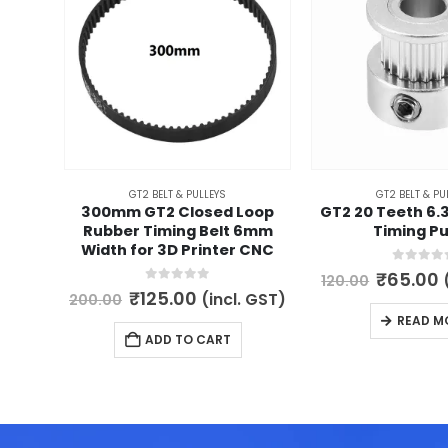
GT2 BELT & PULLEYS
GT2 BELT & PU
300mm GT2 Closed Loop
GT2 20 Teeth 6
Rubber Timing Belt 6mm
Timing Pu
Width for 3D Printer CNC
0
out of 
Origina
₹
65.00
120.00
price
p
0
out of 5
Original
Current
₹
125.00
(incl. GST)
200.00
was:
i
price
price
READ M
₹120.00.
₹
was:
is:
ADD TO CART
₹200.00.
₹125.00.