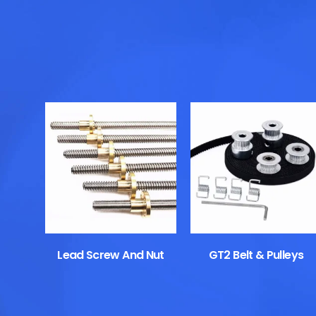
Lead Screw And Nut
GT2 Belt & Pulleys