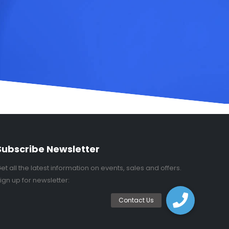
Subscribe Newsletter
et all the latest information on events, sales and offers.
ign up for newsletter: