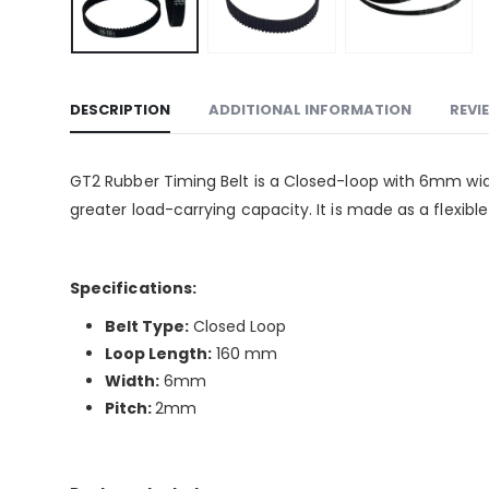
DESCRIPTION
ADDITIONAL INFORMATION
REVI
GT2 Rubber Timing Belt is a Closed-loop with 6mm wid
greater load-carrying capacity. It is made as a flexibl
Specifications:
Belt Type:
Closed Loop
Loop Length:
160 mm
Width:
6mm
Pitch:
2mm