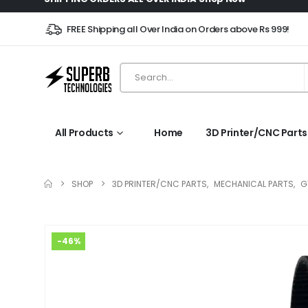
FREE Shipping all Over India on Orders above Rs 999!
All Products
Home
3D Printer/CNC Parts
SHOP
3D PRINTER/CNC PARTS
,
MECHANICAL PARTS
,
G
-46%