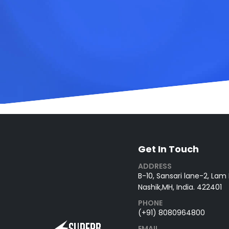
Get In Touch
ADDRESS
B-10, Sansari lane-2, Lam
Nashik,MH, India. 422401
PHONE
(+91) 8080964800
EMAIL