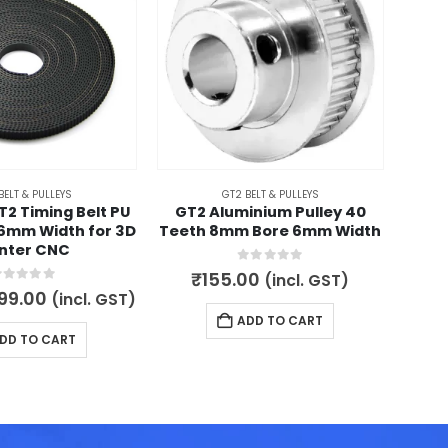
BELT & PULLEYS
GT2 BELT & PULLEYS
T2 Timing Belt PU
GT2 Aluminium Pulley 40
GT2 
 6mm Width for 3D
Teeth 8mm Bore 6mm Width
Two
inter CNC
0
out of 5
₹
155.00
(incl. GST)
out of 5
iginal
Current
99.00
(incl. GST)
180.
ice
price
ADD TO CART
s:
is:
DD TO CART
100.00.
₹799.00.