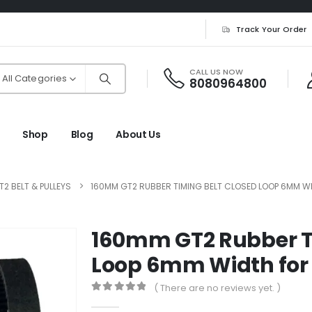
Track Your Order
CALL US NOW
All Categories
8080964800
Shop
Blog
About Us
T2 BELT & PULLEYS
160MM GT2 RUBBER TIMING BELT CLOSED LOOP 6MM WI
160mm GT2 Rubber Ti
Loop 6mm Width for 
( There are no reviews yet. )
0
out of 5