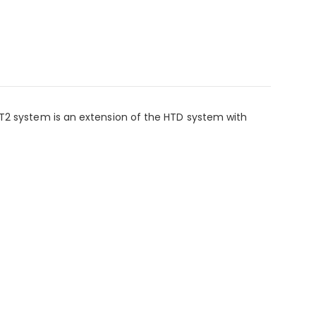
GT2 system is an extension of the HTD system with