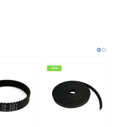
-50%
-14