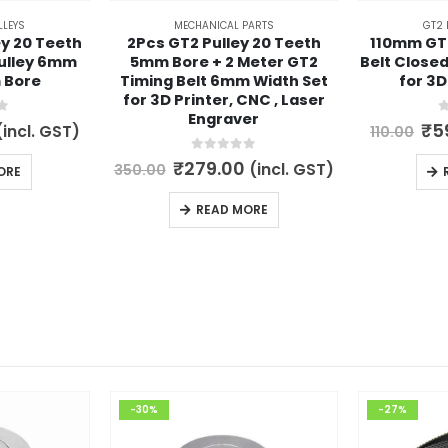
LLEYS
MECHANICAL PARTS
GT2 
ey 20 Teeth
2Pcs GT2 Pulley 20 Teeth
110mm GT
Pulley 6mm
5mm Bore + 2 Meter GT2
Belt Close
 Bore
Timing Belt 6mm Width Set
for 3D
for 3D Printer, CNC , Laser
Engraver
5
0
l
urrent
Or
₹
5
(incl. GST)
110.00
rice
pri
s:
wa
0
out of 5
Original
Current
₹
279.00
(incl. GST)
350.00
ORE
.
79.00.
₹11
price
price
was:
is:
READ MORE
₹350.00.
₹279.00.
-30%
-27%