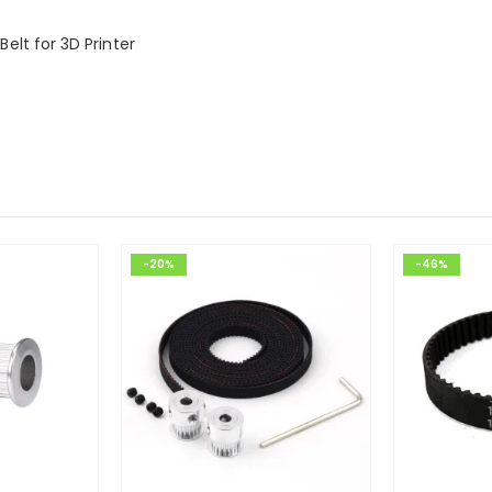
lt for 3D Printer
-20%
-46%