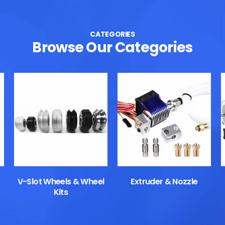
CATEGORIES
Browse Our Categories
V-Slot Wheels & Wheel
Extruder & Nozzle
Kits