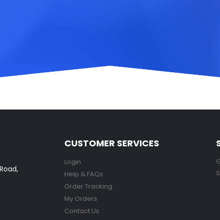
CUSTOMER SERVICES
G
Login
 Road,
S
Help & FAQs
Order Tracking
My Orders
Contact Us