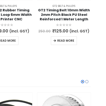
BELT & PULLEYS
GT2 BELT & PULLEYS
2 Rubber Timing
GT2 Timing Belt 10mm Width
GT2
d Loop 6mm Width
2mm Pitch Black PU Steel
Tim
 Printer CNC
Reinforced 1 Meter Length
out of 5
0
out of 5
iginal
Current
Original
Current
9.00
₹
125.00
(incl. GST)
(incl. GST)
250.00
99.
ce
price
price
price
s:
is:
was:
is:
READ MORE
READ MORE
0.00.
₹59.00.
₹250.00.
₹125.00.
-56