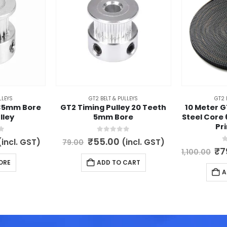
LLEYS
GT2 BELT & PULLEYS
GT2 
.35mm Bore
GT2 Timing Pulley 20 Teeth
10 Meter G
lley
5mm Bore
Steel Core
Pr
5
0
out of 5
l
Current
Original
Current
₹
55.00
(incl. GST)
(incl. GST)
79.00
rice
price
price
0
Or
₹
7
1,100.00
s:
was:
is:
pr
ORE
ADD TO CART
65.00.
₹79.00.
₹55.00.
wa
A
₹1,