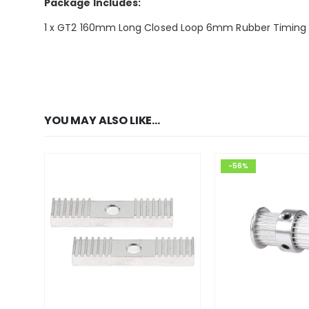
Package Includes:
1 x GT2 160mm Long Closed Loop 6mm Rubber Timing Be
YOU MAY ALSO LIKE…
-56%