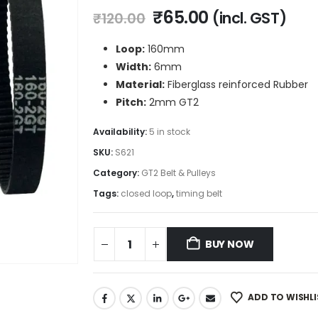
Original
Current
₹
65.00
(incl. GST)
₹
120.00
price
price
was:
is:
Loop:
160mm
₹120.00.
₹65.00.
Width:
6mm
Material:
Fiberglass reinforced Rubber
Pitch:
2mm GT2
Availability:
5 in stock
SKU:
S621
Category:
GT2 Belt & Pulleys
Tags:
closed loop
,
timing belt
BUY NOW
ADD TO WISHLI