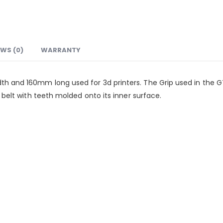
EWS (0)
WARRANTY
th and 160mm long used for 3d printers. The Grip used in the 
e belt with teeth molded onto its inner surface.