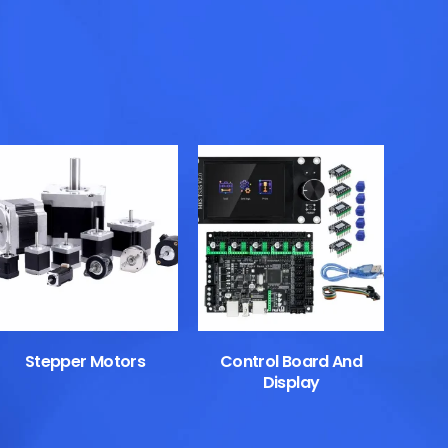
Stepper Motors
Control Board And
Display