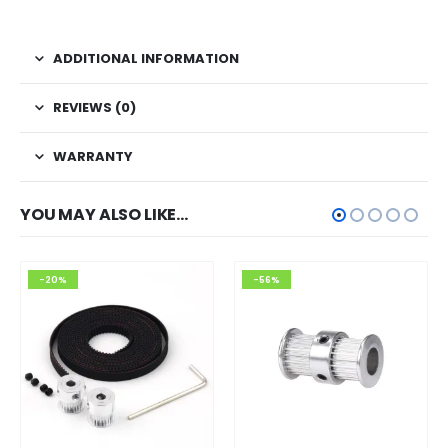
ADDITIONAL INFORMATION
REVIEWS (0)
WARRANTY
YOU MAY ALSO LIKE…
-20%
-56%