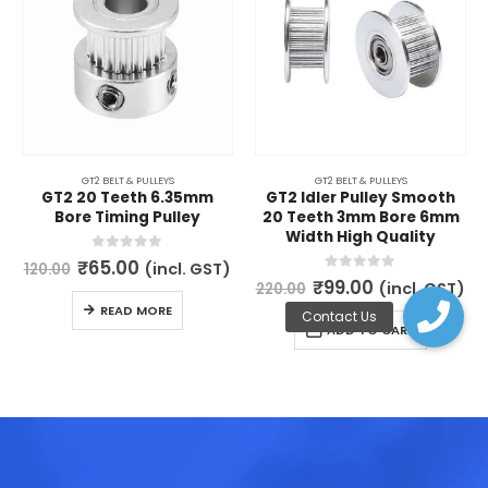
GT2 BELT & PULLEYS
GT2 BELT & PULLEYS
GT2 20 Teeth 6.35mm
GT2 Idler Pulley Smooth
Bore Timing Pulley
20 Teeth 3mm Bore 6mm
Width High Quality
Original
Current
0
out of 5
₹
65.00
(incl. GST)
120.00
price
price
Original
Current
0
out of 5
₹
99.00
(incl. GST)
220.00
was:
is:
price
price
READ MORE
₹120.00.
₹65.00.
was:
is:
ADD TO CART
₹220.00.
₹99.00.