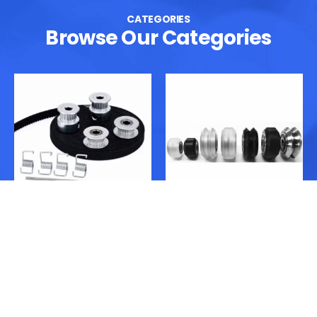
CATEGORIES
Browse Our Categories
GT2 Belt & Pulleys
V-Slot Wheels & Wheel
Kits