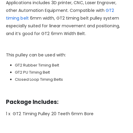
Applications includes 3D printer, CNC, Laser Engraver,
other Automation Equipment. Compatible with
GT2
timing belt
6mm width, GT2 timing belt pulley system
especially suited for linear movement and positioning,
and it’s good for GT2 6mm Width Belt.
This pulley can be used with:
GT2 Rubber Timing Belt
GT2 PU Timing Belt
Closed Loop Timing Belts
Package Includes:
1 x GT2 Timing Pulley 20 Teeth 6mm Bore