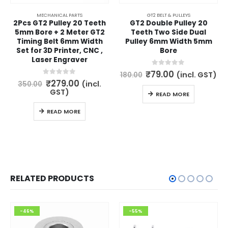
MECHANICAL PARTS
GT2 BELT & PULLEYS
2Pcs GT2 Pulley 20 Teeth
GT2 Double Pulley 20
5mm Bore + 2 Meter GT2
Teeth Two Side Dual
Timing Belt 6mm Width
Pulley 6mm Width 5mm
Set for 3D Printer, CNC ,
Bore
Laser Engraver
Original
Current
0
out of 5
₹
79.00
(incl. GST)
180.00
price
price
Original
Current
0
out of 5
₹
279.00
(incl.
350.00
was:
is:
price
price
GST)
READ MORE
₹180.00.
₹79.00.
was:
is:
₹350.00.
₹279.00.
READ MORE
RELATED PRODUCTS
-46%
-55%