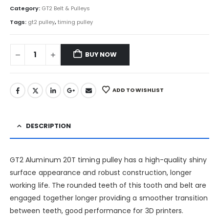
Category:
GT2 Belt & Pulleys
Tags:
gt2 pulley
,
timing pulley
BUY NOW
ADD TO WISHLIST
DESCRIPTION
GT2 Aluminum 20T timing pulley has a high-quality shiny
surface appearance and robust construction, longer
working life. The rounded teeth of this tooth and belt are
engaged together longer providing a smoother transition
between teeth, good performance for 3D printers.