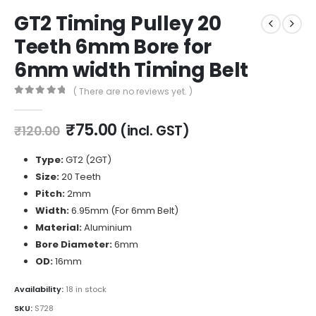
GT2 Timing Pulley 20
Teeth 6mm Bore for
6mm width Timing Belt
( There are no reviews yet. )
0
out of 5
Original
Current
₹
75.00
(incl. GST)
₹
120.00
price
price
was:
is:
Type:
GT2 (2GT)
₹120.00.
₹75.00.
Size:
20 Teeth
Pitch:
2mm
Width:
6.95mm (For 6mm Belt)
Material:
Aluminium
Bore Diameter:
6mm
OD:
16mm
Availability:
18 in stock
SKU:
S728