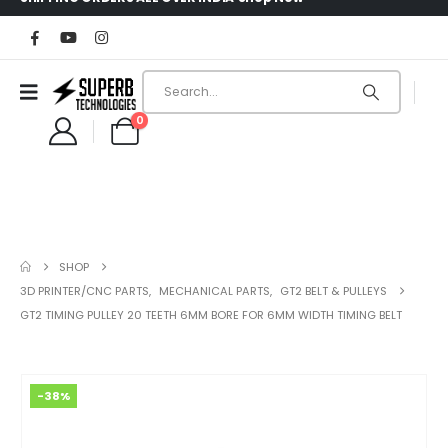
0
SHOP
3D PRINTER/CNC PARTS
,
MECHANICAL PARTS
,
GT2 BELT & PULLEYS
GT2 TIMING PULLEY 20 TEETH 6MM BORE FOR 6MM WIDTH TIMING BELT
-38%