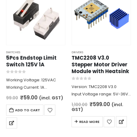
SWITCHES
DRIVERS
5Pcs Endstop Limit
TMC2208 V3.0
Switch 125V 1A
Stepper Motor Driver
Module with Heatsink
0
out of 5
Working Voltage: 125VAC
0
out of 5
Version: TMC2208 V3.0
Working Current: 1A
Input Voltage range: 5V-36V
Contact Resistance: 30
Original
Current
₹
59.00
(incl. GST)
99.00
price
price
Maximum current: 1.4A
mOhm
Original
Current
₹
599.00
(incl.
1,100.00
was:
is:
price
price
Logic Voltage: 3.3V/5V
Dimensions: 13 x 6 x 6.5mm
GST)
ADD TO CART
₹99.00.
₹59.00.
was:
is:
MicroStep: upto 1/256
₹1,100.00.
₹599.00.
READ MORE