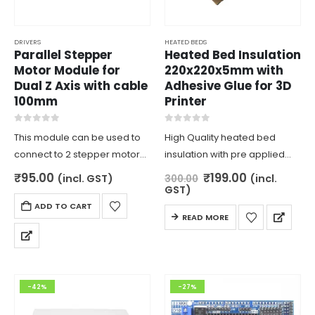
DRIVERS
HEATED BEDS
Parallel Stepper
Heated Bed Insulation
Motor Module for
220x220x5mm with
Dual Z Axis with cable
Adhesive Glue for 3D
100mm
Printer
0
out of 5
0
out of 5
This module can be used to
High Quality heated bed
connect to 2 stepper motors
insulation with pre applied
for board with only 1 slot for
adhesive for easy
Original
Current
₹
95.00
₹
199.00
(incl. GST)
(incl.
300.00
price
price
stepper motor. this is usually
application. size
GST)
was:
is:
for dual Z axis stepper motor
220x220x5mm is best suitable
ADD TO CART
₹300.00.
₹199.00.
READ MORE
for heated beds of size
200x200mm. prevents the
heat to dissipate and affect…
-42%
-27%