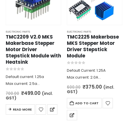
ELECTRONIC PARTS
ELECTRONIC PARTS
TMC2209 V2.0 MKS
TMC2225 Makerbase
Makerbase Stepper
MKS Stepper Motor
Motor Driver
Driver Stepstick
Stepstick Module with
Module
Heatsink
0
out of 5
Default Current: 1.25A
0
out of 5
Default current: 1.25a
Max current: 2.0A
Max current: 2.5a
Logic voltage: 3.3v / 5V
Original
Current
₹
375.00
(incl.
600.00
Logic voltage: 3.3v/5v
price
price
Input voltage: 4.75V – 36V
GST)
Original
Current
₹
499.00
(incl.
700.00
was:
is:
price
price
Input voltage: 5.5v-28v
GST)
Microstep: up to 1/256
₹600.00.
₹375.00.
was:
is:
ADD TO CART
Microstep: up to 1/256
Mode: STEP / DIR, UART
₹700.00.
₹499.00.
READ MORE
Mode: dir/step,uart