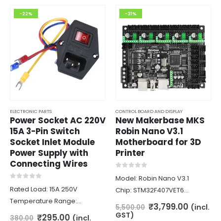
-22%
-31%
ELECTRONIC PARTS
CONTROL BOARD AND DISPLAY
Power Socket AC 220V
New Makerbase MKS
15A 3-Pin Switch
Robin Nano V3.1
Socket Inlet Module
Motherboard for 3D
Power Supply with
Printer
Connecting Wires
0
out of 5
Model: Robin Nano V3.1
0
out of 5
Rated Load: 15A 250V
Chip: STM32F407VET6
Temperature Range:
(168Mhz)
Original
Curren
₹
3,799.00
(incl.
5,500.00
-48+85’C
price
price
Firmware: Marlin 2.0
GST)
Original
Current
₹
295.00
(incl.
380.00