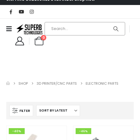
0
SHOP
3D PRINTER/CNC PARTS
ELECTRONIC PARTS
FILTER
-40%
-46%