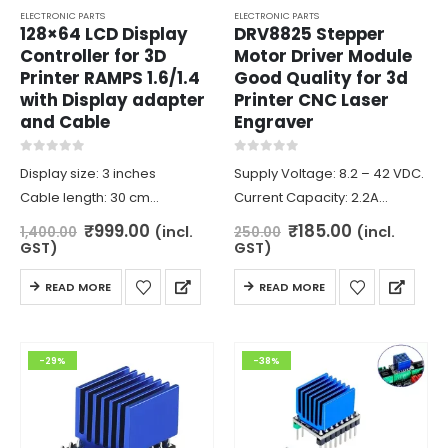
page
ELECTRONIC PARTS
ELECTRONIC PARTS
128×64 LCD Display
DRV8825 Stepper
Controller for 3D
Motor Driver Module
Printer RAMPS 1.6/1.4
Good Quality for 3d
with Display adapter
Printer CNC Laser
and Cable
Engraver
0
out of 5
0
out of 5
Display size: 3 inches
Supply Voltage: 8.2 – 42 VDC.
Cable length: 30 cm
Current Capacity: 2.2A
Supply voltage: 5V
max(24V).
Original
Current
Original
Current
₹
999.00
₹
185.00
(incl.
(incl.
1,400.00
250.00
price
price
price
price
Display: 128 Column x 64 lines
Continuous current per
GST)
GST)
was:
is:
was:
is:
Length: 93mm
phase: 1.5 A.
₹1,400.00.
₹999.00.
₹250.00.
₹185.00.
READ MORE
READ MORE
Width: 87mm
Minimum Logic voltage: 2.5V.
Height: 14mm
Maximum Logic Voltage: 5V.
Microstep resolutions: full, 1/2,
-29%
-38%
1/4, 1/8,…