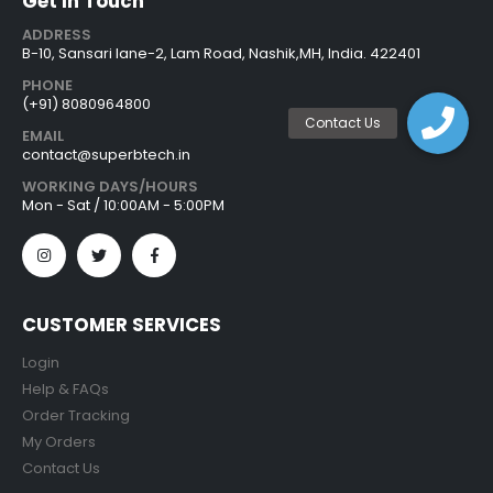
Get In Touch
ADDRESS
B-10, Sansari lane-2, Lam Road, Nashik,MH, India. 422401
PHONE
(+91) 8080964800
EMAIL
contact@superbtech.in
WORKING DAYS/HOURS
Mon - Sat / 10:00AM - 5:00PM
CUSTOMER SERVICES
Login
Help & FAQs
Order Tracking
My Orders
Contact Us