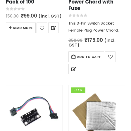
Pack of 100
Power Chord with
Fuse
Original
Current
0
out of 5
₹
99.00
(incl. GST)
150.00
price
price
0
out of 5
This 3-Pin Switch Socket
was:
is:
READ MORE
₹150.00.
₹99.00.
Female Plug Power Chord
with Fuse is used for
Original
Current
₹
175.00
(incl.
350.00
price
price
connecting power chord with
GST)
was:
is:
power supply.
₹350.00.
₹175.00.
ADD TO CART
-34%