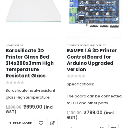
HEATED BEDS
CONTROL BOARD AND DISPLAY
Borosilicate 3D
RAMPS 1.6 3D Printer
Printer Glass Bed
Control Board for
214x200x3mm High
Arduino Upgraded
Temperature
Version
Resistant Glass
0
out of 5
Specifications:
0
out of 5
Borosilicate heat-resistant
The board can be connected
glass High temperature
to LCD and other parts.
resistance and difficult to
Original
Current
₹
699.00
(incl.
1,200.00
The board has heater and
price
price
deform. ideal for DIY 3d
GST)
Original
Current
₹
799.00
(incl.
1,100.00
was:
is:
price
price
fan MOSFET outputs and 3
GST)
printer for level surface
₹1,200.00.
₹699.00.
was:
is:
READ MORE
thermistor interfaces.
₹1,100.00.
₹799.00.