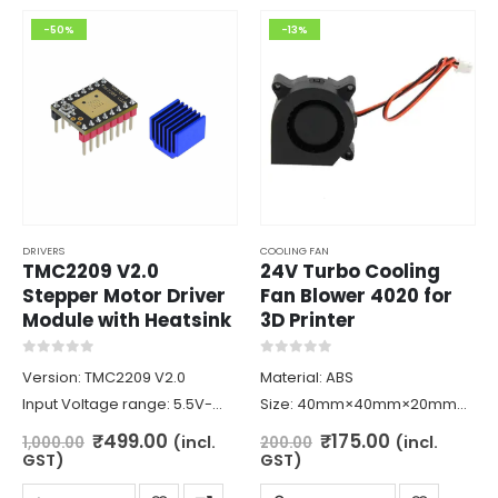
-50%
-13%
DRIVERS
COOLING FAN
TMC2209 V2.0
24V Turbo Cooling
Stepper Motor Driver
Fan Blower 4020 for
Module with Heatsink
3D Printer
0
out of 5
0
out of 5
Version: TMC2209 V2.0
Material: ABS
Input Voltage range: 5.5V-
Size: 40mm×40mm×20mm
28V
Rated Voltage: DC 24V
Original
Current
Original
Current
₹
499.00
₹
175.00
(incl.
(incl.
1,000.00
200.00
price
price
price
price
Maximum current: 2.5A
Rated Current: 0.12Amp±10%
GST)
GST)
was:
is:
was:
is:
Logic Voltage: 3.3V-5V
Rated Speed: 5800RPM±10%
₹1,000.00.
₹499.00.
₹200.00.
₹175.00.