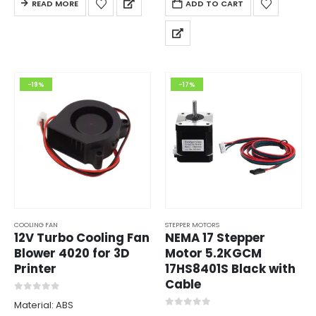
READ MORE
ADD TO CART
MicroStep: upto 1/256
-19%
-17%
COOLING FAN
STEPPER MOTORS
12V Turbo Cooling Fan
NEMA 17 Stepper
Blower 4020 for 3D
Motor 5.2KGCM
Printer
17HS8401S Black with
Cable
0
out of 5
Material: ABS
0
out of 5