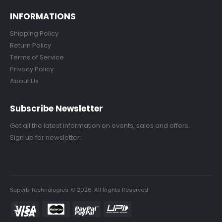
INFORMATIONS
Shipping Policy
Return Policy
Terms of Service
Privacy Policy
About Us
Subscribe Newsletter
Get all the latest information on events, sales and offers.
Sign up for newsletter:
Superb Technologies. © 2026. All Rights Reserved