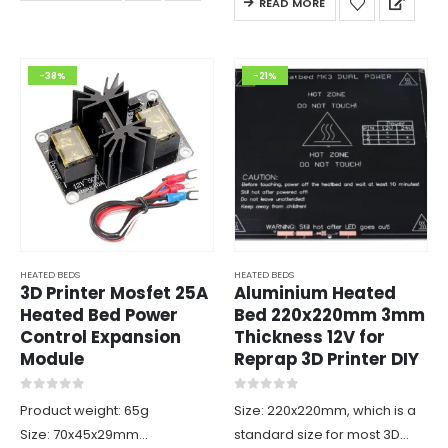
READ MORE
The LED will light when the
heater…
-38%
-21%
HEATED BEDS
HEATED BEDS
3D Printer Mosfet 25A
Aluminium Heated
Heated Bed Power
Bed 220x220mm 3mm
Control Expansion
Thickness 12V for
Module
Reprap 3D Printer DIY
0
out of 5
0
out of 5
Product weight: 65g
Size: 220x220mm, which is a
Size: 70x45x29mm
standard size for most 3D