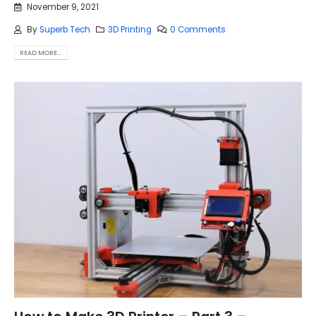
November 9, 2021
By
Superb Tech
3D Printing
0 Comments
READ MORE...