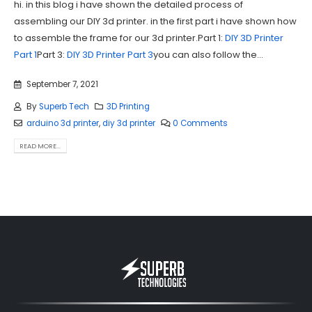
hi. in this blog i have shown the detailed process of
assembling our DIY 3d printer. in the first part i have shown how
to assemble the frame for our 3d printer.Part 1:
DIY 3D Printer
Part 1
Part 3:
DIY 3D Printer Part 3
you can also follow the...
September 7, 2021
By
Superb Tech
3D Printing
arduino 3d printer
,
diy 3d printer
0 Comments
READ MORE...