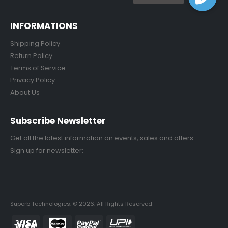
INFORMATIONS
Shipping Policy
Return Policy
Terms of Service
Privacy Policy
About Us
Subscribe Newsletter
Get all the latest information on events, sales and offers.
Sign up for newsletter:
Superb Technologies. © 2026. All Rights Reserved