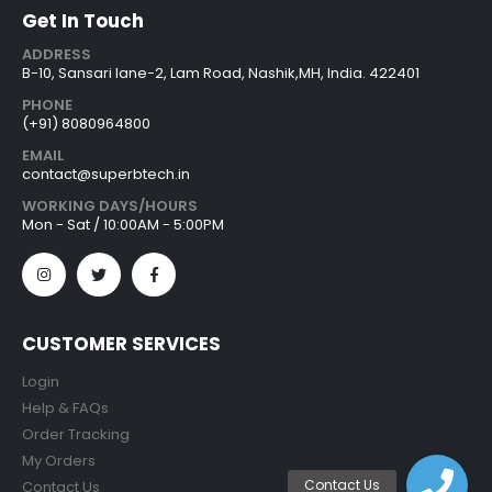
Get In Touch
ADDRESS
B-10, Sansari lane-2, Lam Road, Nashik,MH, India. 422401
PHONE
(+91) 8080964800
EMAIL
contact@superbtech.in
WORKING DAYS/HOURS
Mon - Sat / 10:00AM - 5:00PM
CUSTOMER SERVICES
Login
Help & FAQs
Order Tracking
My Orders
Contact Us