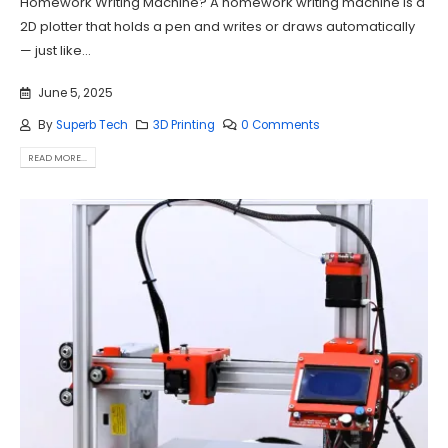
Homework Writing Machine? A homework writing machine is a
2D plotter that holds a pen and writes or draws automatically
— just like...
June 5, 2025
By
Superb Tech
3D Printing
0 Comments
READ MORE...