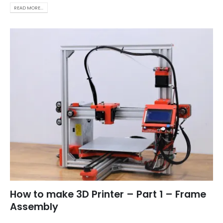
READ MORE...
How to make 3D Printer – Part 1 – Frame
Assembly