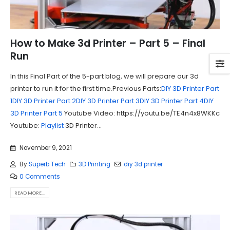
How to Make 3d Printer – Part 5 – Final
Run
In this Final Part of the 5-part blog, we will prepare our 3d
printer to run it for the first time.Previous Parts:
DIY 3D Printer Part
1
DIY 3D Printer Part 2
DIY 3D Printer Part 3
DIY 3D Printer Part 4
DIY
3D Printer Part 5
Youtube Video: https://youtu.be/TE4n4x8WKKc
Youtube:
Playlist
3D Printer...
November 9, 2021
By
Superb Tech
3D Printing
diy 3d printer
0 Comments
READ MORE...