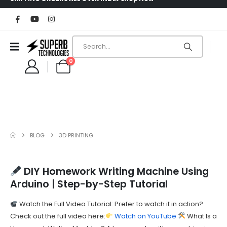
0
BLOG
3D PRINTING
DIY Homework Writing Machine Using
Arduino | Step-by-Step Tutorial
Watch the Full Video Tutorial: Prefer to watch it in action?
Check out the full video here:
Watch on YouTube
What Is a