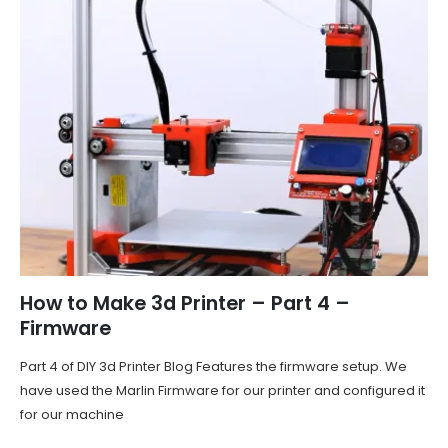
How to Make 3d Printer – Part 4 –
Firmware
Part 4 of DIY 3d Printer Blog Features the firmware setup. We
have used the Marlin Firmware for our printer and configured it
for our machine