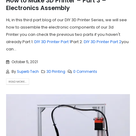
How to Make 3D Printer – Part 3 –
Electronics Assembly
Hi, in this third part blog of our DIY 3D Printer Series, we will see
how to assemble the electronic components of our 3d
Printer.you can check the previous two parts if you haven't
already.Part 1:
DIY 3D Printer Part 1
Part 2:
DIY 3D Printer Part 2
you
can...
October 5, 2021
By
Superb Tech
3D Printing
0 Comments
READ MORE...