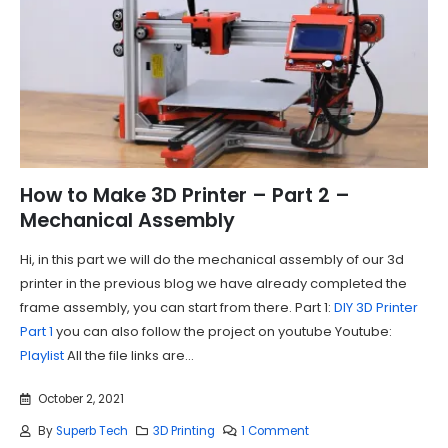
How to Make 3D Printer – Part 2 –
Mechanical Assembly
Hi, in this part we will do the mechanical assembly of our 3d
printer in the previous blog we have already completed the
frame assembly, you can start from there. Part 1:
DIY 3D Printer
Part 1
you can also follow the project on youtube Youtube:
Playlist
All the file links are...
October 2, 2021
By
Superb Tech
3D Printing
1 Comment