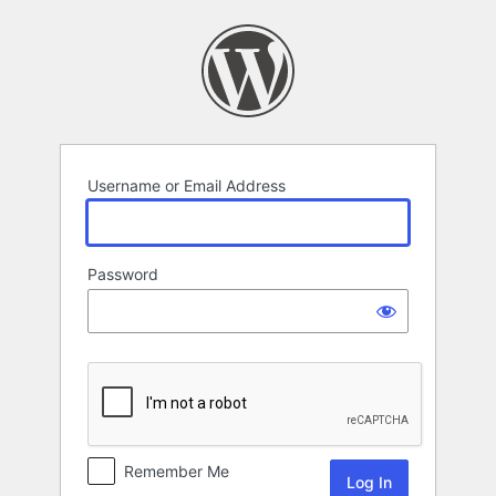
Log
In
Username or Email Address
Password
Remember Me