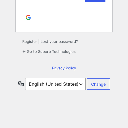
Continue with
Google
Alternative:
Register
|
Lost your password?
← Go to Superb Technologies
Privacy Policy
Language